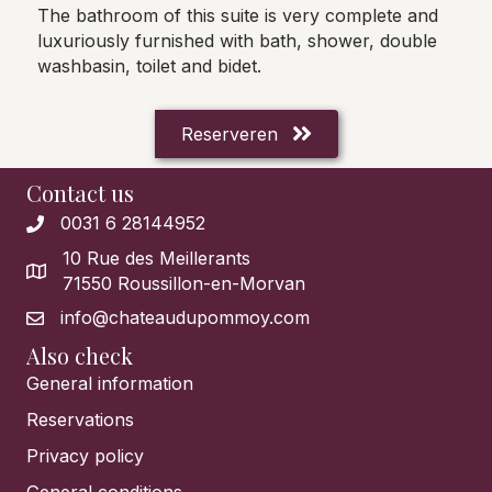
The bathroom of this suite is very complete and
luxuriously furnished with bath, shower, double
washbasin, toilet and bidet.
Reserveren
Contact us
0031 6 28144952
10 Rue des Meillerants
71550 Roussillon-en-Morvan
info@chateaudupommoy.com
Also check
General information
Reservations
Privacy policy